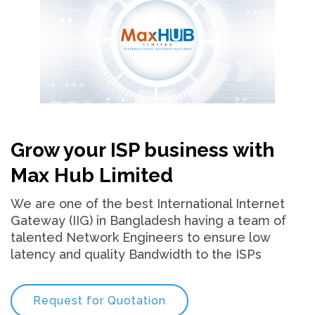
Grow your ISP business with
Max Hub Limited
We are one of the best International Internet
Gateway (IIG) in Bangladesh having a team of
talented Network Engineers to ensure low
latency and quality Bandwidth to the ISPs
Request for Quotation